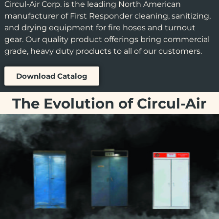
Circul-Air Corp. is the leading North American
manufacturer of First Responder cleaning, sanitizing,
and drying equipment for fire hoses and turnout
gear. Our quality product offerings bring commercial
grade, heavy duty products to all of our customers.
Download Catalog
The Evolution of Circul-Air