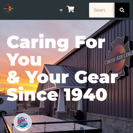
Caring For
You
& Your Gear
Since 1940