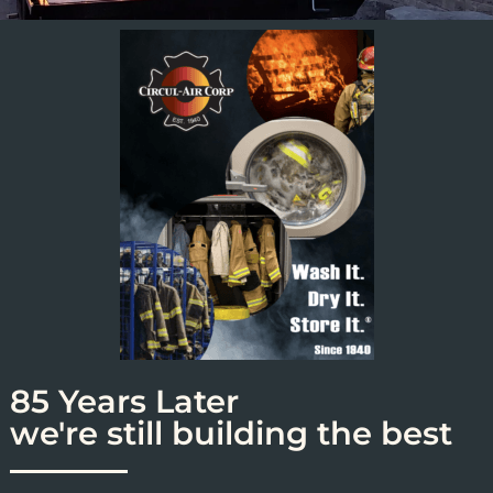
85 Years Later
we're still building the best