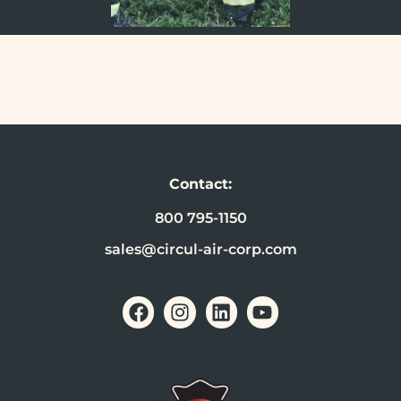
Contact:
800 795-1150
sales@circul-air-corp.com