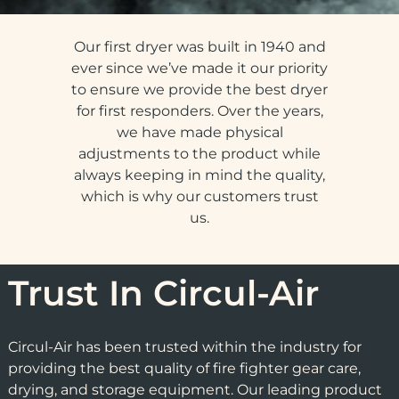
Our first dryer was built in 1940 and
ever since we’ve made it our priority
to ensure we provide the best dryer
for first responders. Over the years,
we have made physical
adjustments to the product while
always keeping in mind the quality,
which is why our customers trust
us.
Trust In Circul-Air
Circul-Air has been trusted within the industry for
providing the best quality of fire fighter gear care,
drying, and storage equipment. Our leading product