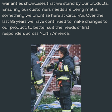
warranties showcases that we stand by our products.
Ensuring our customers needs are being met is
something we prioritize here at Circul-Air. Over the
last 85 years we have continued to make changes to
our product, to better suit the needs of first
responders across North America.