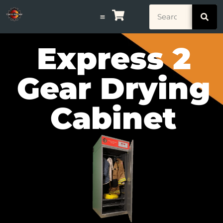
Express 2
Gear Drying
Cabinet