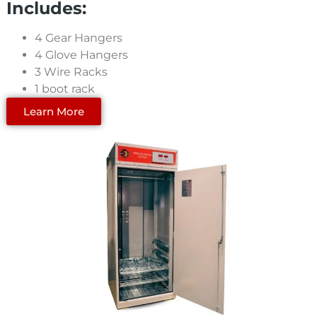
Includes:
4 Gear Hangers
4 Glove Hangers
3 Wire Racks
1 boot rack
Learn More