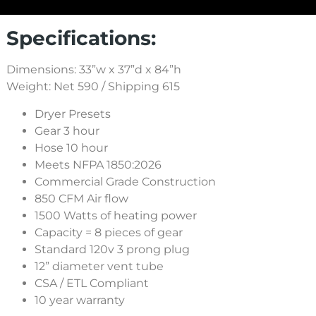
Specifications:
Dimensions: 33”w x 37”d x 84”h
Weight: Net 590 / Shipping 615
Dryer Presets
Gear 3 hour
Hose 10 hour
Meets NFPA 1850:2026
Commercial Grade Construction
850 CFM Air flow
1500 Watts of heating power
Capacity = 8 pieces of gear
Standard 120v 3 prong plug
12” diameter vent tube
CSA / ETL Compliant
10 year warranty