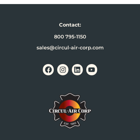
Contact:
800 795-1150
sales@circul-air-corp.com