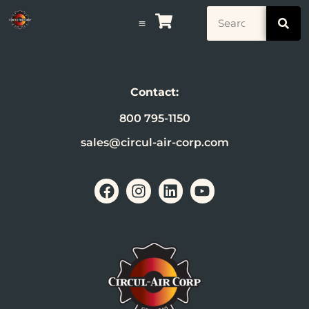
Contact:
800 795-1150
sales@circul-air-corp.com