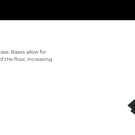
ase. Bases allow for
of the floor, increasing