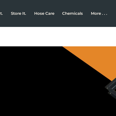
t.
Store It.
Hose Care
Chemicals
More . . .