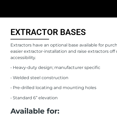
EXTRACTOR BASES
Extractors have an optional base available for purch
easier extractor-installation and raise extractors off 
accessibility.
• Heavy-duty design; manufacturer specific
• Welded steel construction
• Pre-drilled locating and mounting holes
• Standard 6” elevation
Available for: