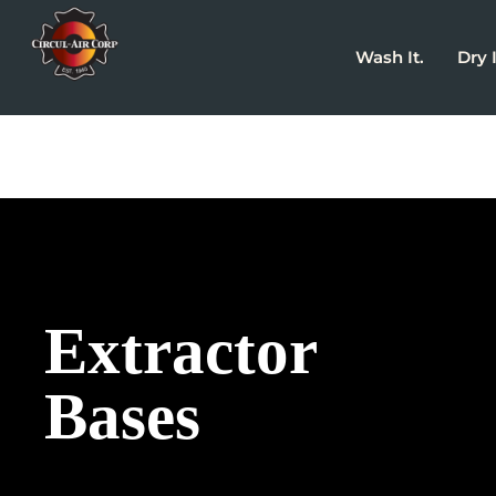
Wash It.
Dry I
Extractor
Bases