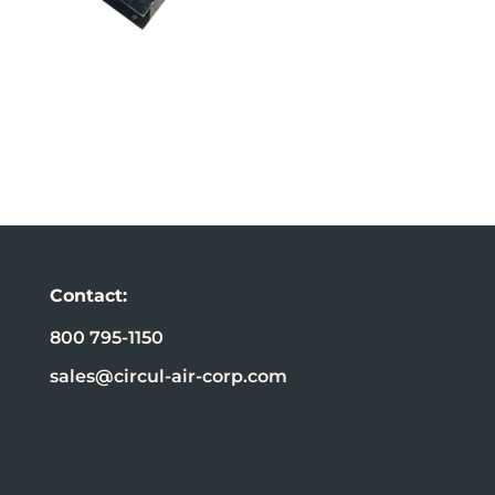
Contact:
800 795-1150
sales@circul-air-corp.com