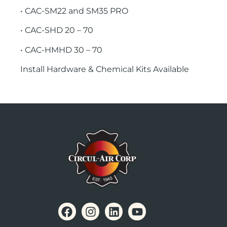
• CAC-SM22 and SM35 PRO
• CAC-SHD 20 – 70
• CAC-HMHD 30 – 70
Install Hardware & Chemical Kits Available