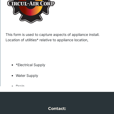
Contact: