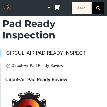
Pad Ready
Inspection