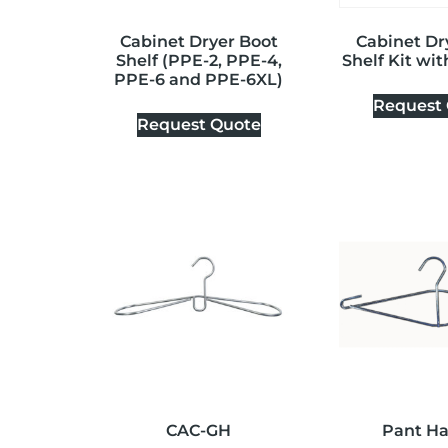
Cabinet Dryer Boot
Cabinet Dr
Shelf (PPE-2, PPE-4,
Shelf Kit wi
PPE-6 and PPE-6XL)
Request
Request Quote
CAC-GH
Pant H