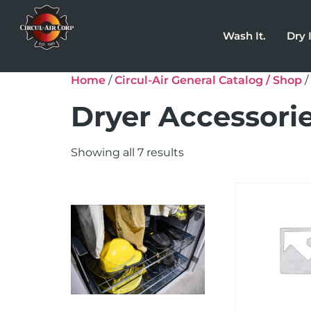
Wash It.
Dry I
Home
/
Circul-Air General Catalog / Shop
/
Dryer Accessori
Showing all 7 results