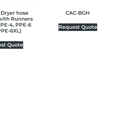
 Dryer hose
CAC-BGH
 with Runners
PPE-4, PPE-6
Request Quote
PPE-6XL)
st Quote