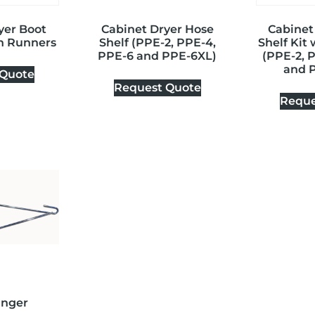
yer Boot
Cabinet Dryer Hose
Cabinet
th Runners
Shelf (PPE-2, PPE-4,
Shelf Kit
PPE-6 and PPE-6XL)
(PPE-2, 
and 
 Quote
Request Quote
Reque
anger