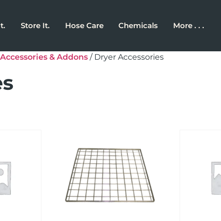
t.
Store It.
Hose Care
Chemicals
More . . .
Accessories & Addons
/ Dryer Accessories
es