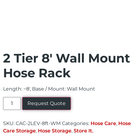
2 Tier 8′ Wall Mount
Hose Rack
Length: ~8′, Base / Mount: Wall Mount
Request Quote
SKU:
CAC-2LEV-8ft-WM
Categories:
Hose Care
,
Hose
Care Storage
,
Hose Storage
,
Store It.