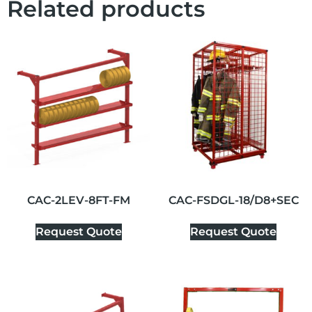
Related products
CAC-2LEV-8FT-FM
CAC-FSDGL-18/D8+SEC
Request Quote
Request Quote