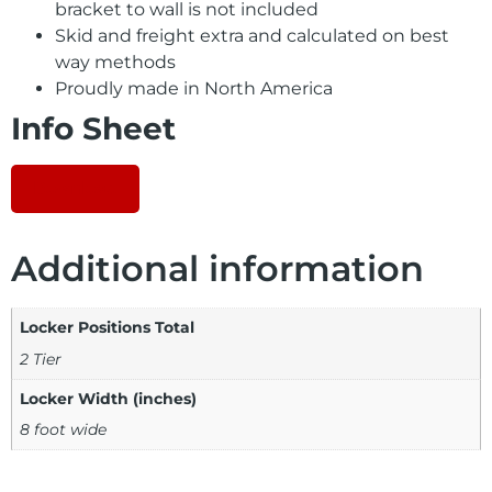
bracket to wall is not included
Skid and freight extra and calculated on best
way methods
Proudly made in North America
Info Sheet
Download
Additional information
Locker Positions Total
2 Tier
Locker Width (inches)
8 foot wide