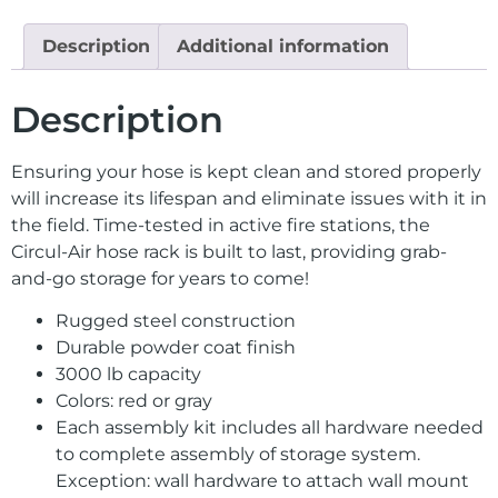
Description
Additional information
Description
Ensuring your hose is kept clean and stored properly
will increase its lifespan and eliminate issues with it in
the field. Time-tested in active fire stations, the
Circul-Air hose rack is built to last, providing grab-
and-go storage for years to come!
Rugged steel construction
Durable powder coat finish
3000 lb capacity
Colors: red or gray
Each assembly kit includes all hardware needed
to complete assembly of storage system.
Exception: wall hardware to attach wall mount