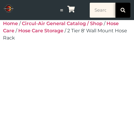
Home
/
Circul-Air General Catalog / Shop
/
Hose
Care
/
Hose Care Storage
/ 2 Tier 8′ Wall Mount Hose
Rack