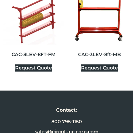
CAC-3LEV-8FT-FM
CAC-3LEV-8ft-MB
Request Quote
Request Quote
Contact:
800 795-1150
sales@circul-air-corp.com