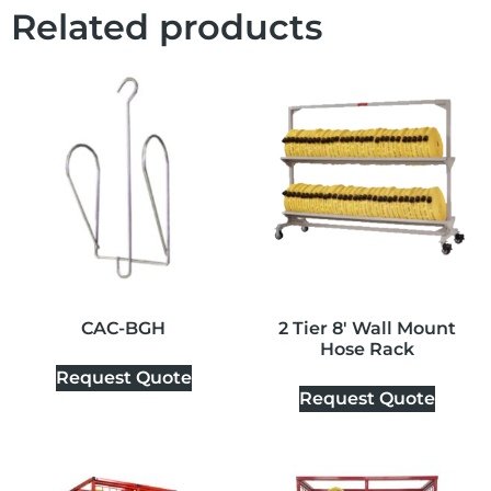
Related products
CAC-BGH
2 Tier 8′ Wall Mount
Hose Rack
Request Quote
Request Quote