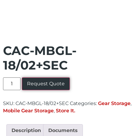
CAC-MBGL-
18/02+SEC
Request Quote
SKU:
CAC-MBGL-18/02+SEC
Categories:
Gear Storage
,
Mobile Gear Storage
,
Store It.
Description
Documents