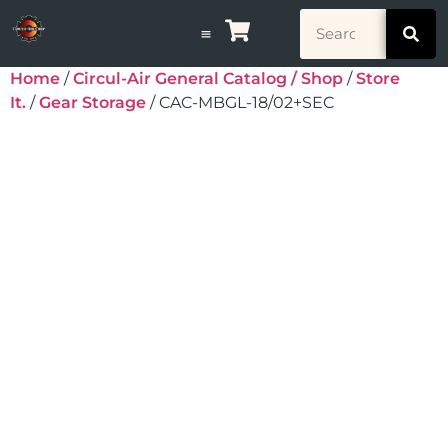
Home
/
Circul-Air General Catalog / Shop
/
Store
It.
/
Gear Storage
/ CAC-MBGL-18/02+SEC