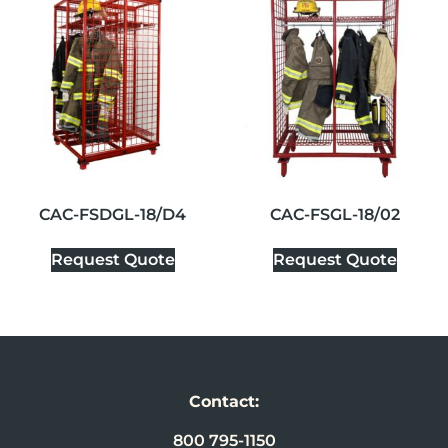
CAC-FSDGL-18/D4
CAC-FSGL-18/02
Request Quote
Request Quote
Contact:
800 795-1150