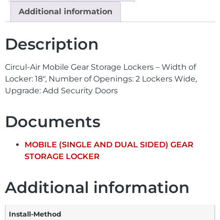
Additional information
Description
Circul-Air Mobile Gear Storage Lockers – Width of
Locker: 18″, Number of Openings: 2 Lockers Wide,
Upgrade: Add Security Doors
Documents
MOBILE (SINGLE AND DUAL SIDED) GEAR
STORAGE LOCKER
Additional information
Install-Method