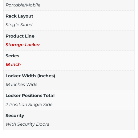
Portable/Mobile
Rack Layout
Single Sided
Product Line
Storage Locker
Series
18 Inch
Locker Width (inches)
18 Inches Wide
Locker Positions Total
2 Position Single Side
Security
With Security Doors