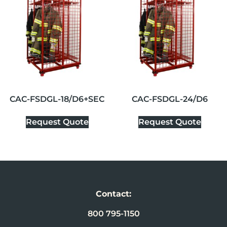
CAC-FSDGL-18/D6+SEC
CAC-FSDGL-24/D6
Request Quote
Request Quote
Contact:
800 795-1150