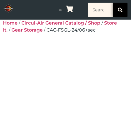
Home
/
Circul-Air General Catalog / Shop
/
Store
It.
/
Gear Storage
/ CAC-FSGL-24/06+sec