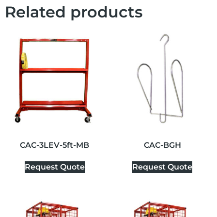
Related products
CAC-3LEV-5ft-MB
CAC-BGH
Request Quote
Request Quote