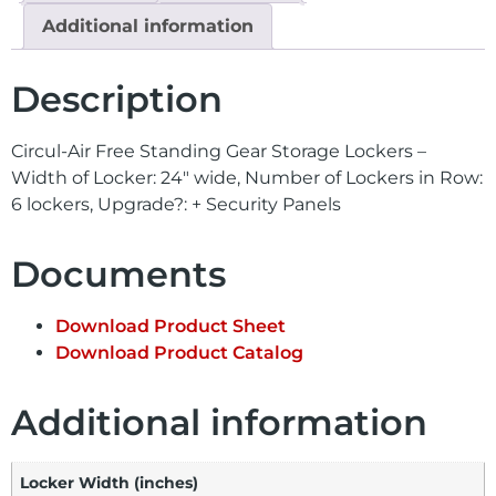
Additional information
Description
Circul-Air Free Standing Gear Storage Lockers –
Width of Locker: 24″ wide, Number of Lockers in Row:
6 lockers, Upgrade?: + Security Panels
Documents
Download Product Sheet
Download Product Catalog
Additional information
Locker Width (inches)