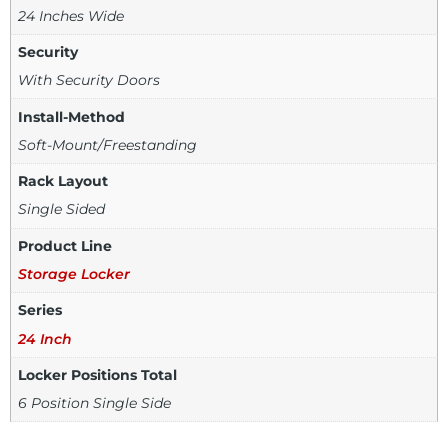
24 Inches Wide
Security
With Security Doors
Install-Method
Soft-Mount/Freestanding
Rack Layout
Single Sided
Product Line
Storage Locker
Series
24 Inch
Locker Positions Total
6 Position Single Side