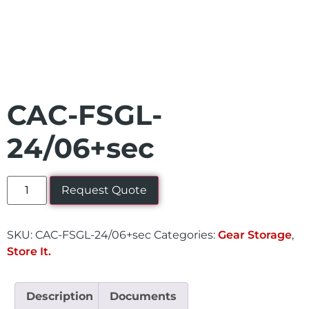
CAC-FSGL-
24/06+sec
Request Quote
SKU:
CAC-FSGL-24/06+sec
Categories:
Gear Storage
,
Store It.
Description
Documents