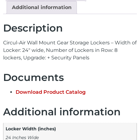
Additional information
Description
Circul-Air Wall Mount Gear Storage Lockers – Width of
Locker: 24″ wide, Number of Lockers in Row: 8
lockers, Upgrade: + Security Panels
Documents
Download Product Catalog
Additional information
Locker Width (inches)
24 Inches Wide