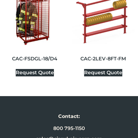
CAC-FSDGL-18/D4
CAC-2LEV-8FT-FM
Request Quote
Request Quote
Contact:
800 795-1150