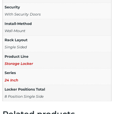
Security
With Security Doors
Install-Method
Wall-Mount
Rack Layout
Single Sided
Product Line
Storage Locker
Series
24 Inch
Locker Positions Total
8 Position Single Side