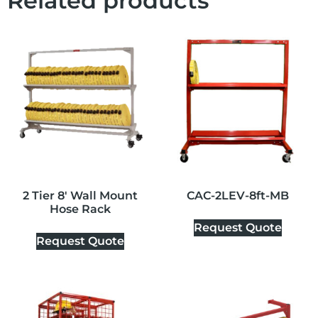
Related products
2 Tier 8′ Wall Mount
CAC-2LEV-8ft-MB
Hose Rack
Request Quote
Request Quote