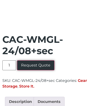
CAC-WMGL-
24/08+sec
Request Quote
SKU:
CAC-WMGL-24/08+sec
Categories:
Gear
Storage
,
Store It.
Description
Documents