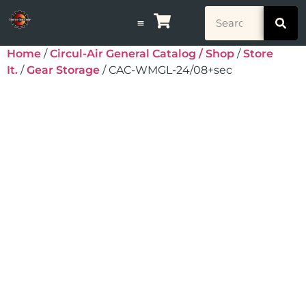
Home
/
Circul-Air General Catalog / Shop
/
Store
It.
/
Gear Storage
/ CAC-WMGL-24/08+sec