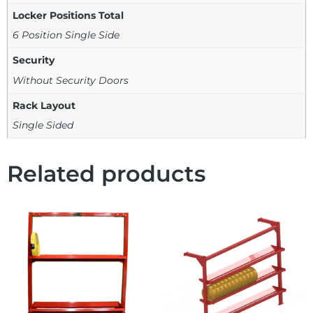
Locker Positions Total
6 Position Single Side
Security
Without Security Doors
Rack Layout
Single Sided
Related products