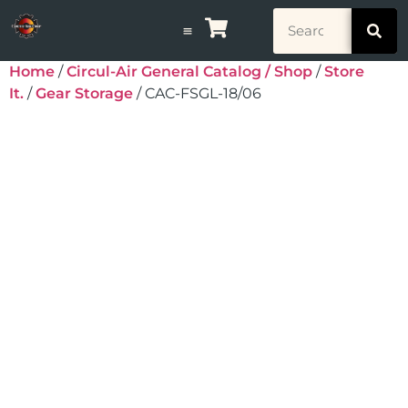
Home
/
Circul-Air General Catalog / Shop
/
Store
It.
/
Gear Storage
/ CAC-FSGL-18/06