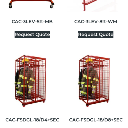
CAC-3LEV-5ft-MB
CAC-3LEV-8ft-WM
Request Quote
Request Quote
CAC-FSDGL-18/D4+SEC
CAC-FSDGL-18/D8+SEC