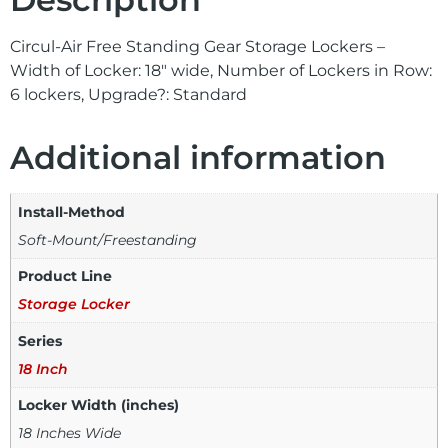
Circul-Air Free Standing Gear Storage Lockers –
Width of Locker: 18″ wide, Number of Lockers in Row:
6 lockers, Upgrade?: Standard
Additional information
Install-Method
Soft-Mount/Freestanding
Product Line
Storage Locker
Series
18 Inch
Locker Width (inches)
18 Inches Wide