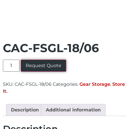
CAC-FSGL-18/06
Request Quote
SKU:
CAC-FSGL-18/06
Categories:
Gear Storage
,
Store
It.
Description
Additional information
Description