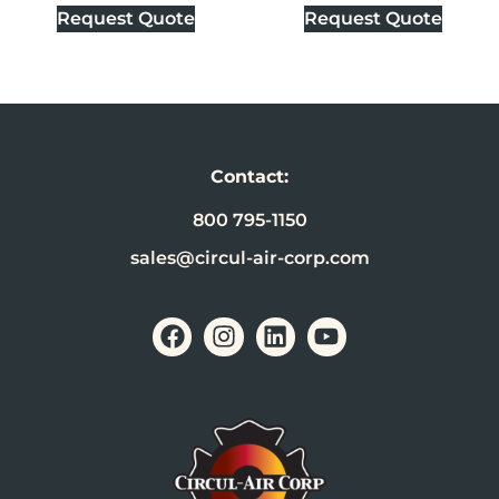
Request Quote
Request Quote
Contact:
800 795-1150
sales@circul-air-corp.com