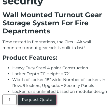
security
Wall Mounted Turnout Gear
Storage System For Fire
Departments
Time tested in fire stations, the Circul-Air wall
mounted turnout gear rack is built to last!
Product Features:
Heavy Duty Steel 4 point Construction
Locker Depth 21” Height = 72″
Width of Locker: 18″ wide, Number of Lockers in
Row: 9 lockers, Upgrade: + Security Panels
Locker runs unlimited based on modular design
Request Quote