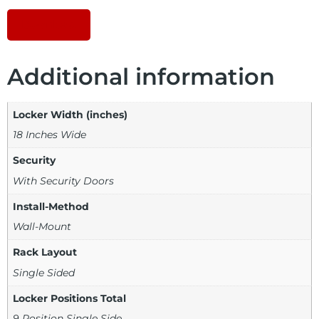
Download
Additional information
Locker Width (inches)
18 Inches Wide
Security
With Security Doors
Install-Method
Wall-Mount
Rack Layout
Single Sided
Locker Positions Total
9 Position Single Side