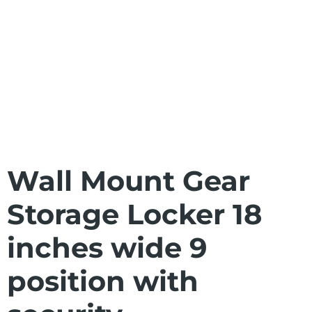
Wall Mount Gear
Storage Locker 18
inches wide 9
position with