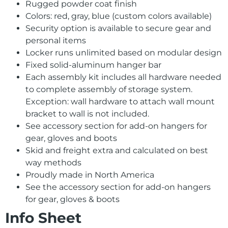
Rugged powder coat finish
Colors: red, gray, blue (custom colors available)
Security option is available to secure gear and
personal items
Locker runs unlimited based on modular design
Fixed solid-aluminum hanger bar
Each assembly kit includes all hardware needed
to complete assembly of storage system.
Exception: wall hardware to attach wall mount
bracket to wall is not included.
See accessory section for add-on hangers for
gear, gloves and boots
Skid and freight extra and calculated on best
way methods
Proudly made in North America
See the accessory section for add-on hangers
for gear, gloves & boots
Info Sheet