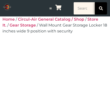
Home
/
Circul-Air General Catalog / Shop
/
Store
It.
/
Gear Storage
/ Wall Mount Gear Storage Locker 18
inches wide 9 position with security