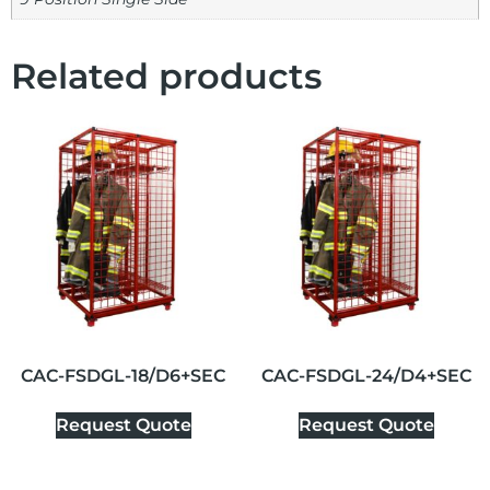
Related products
CAC-FSDGL-18/D6+SEC
CAC-FSDGL-24/D4+SEC
Request Quote
Request Quote