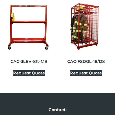
CAC-3LEV-8ft-MB
CAC-FSDGL-18/D8
Request Quote
Request Quote
Contact: