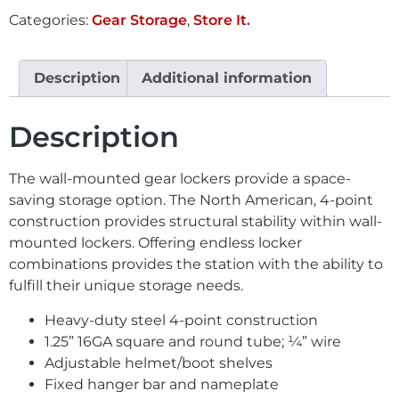
Categories:
Gear Storage
,
Store It.
Description
Additional information
Description
The wall-mounted gear lockers provide a space-
saving storage option. The North American, 4-point
construction provides structural stability within wall-
mounted lockers. Offering endless locker
combinations provides the station with the ability to
fulfill their unique storage needs.
Heavy-duty steel 4-point construction
1.25” 16GA square and round tube; ¼” wire
Adjustable helmet/boot shelves
Fixed hanger bar and nameplate