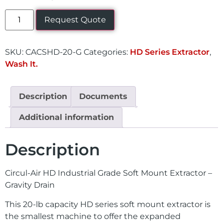
Request Quote
SKU:
CACSHD-20-G
Categories:
HD Series Extractor
,
Wash It.
Description
Documents
Additional information
Description
Circul-Air HD Industrial Grade Soft Mount Extractor –
Gravity Drain
This 20-lb capacity HD series soft mount extractor is
the smallest machine to offer the expanded