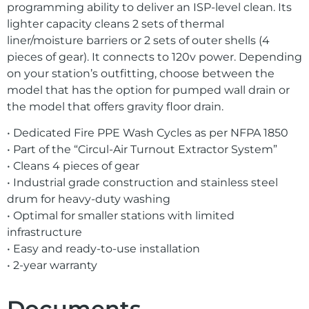
programming ability to deliver an ISP-level clean. Its
lighter capacity cleans 2 sets of thermal
liner/moisture barriers or 2 sets of outer shells (4
pieces of gear). It connects to 120v power. Depending
on your station’s outfitting, choose between the
model that has the option for pumped wall drain or
the model that offers gravity floor drain.
• Dedicated Fire PPE Wash Cycles as per NFPA 1850
• Part of the “Circul-Air Turnout Extractor System”
• Cleans 4 pieces of gear
• Industrial grade construction and stainless steel
drum for heavy-duty washing
• Optimal for smaller stations with limited
infrastructure
• Easy and ready-to-use installation
• 2-year warranty
Documents