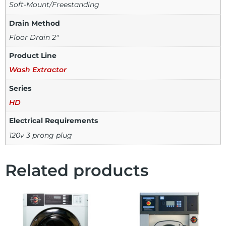
Soft-Mount/Freestanding
Drain Method
Floor Drain 2"
Product Line
Wash Extractor
Series
HD
Electrical Requirements
120v 3 prong plug
Related products