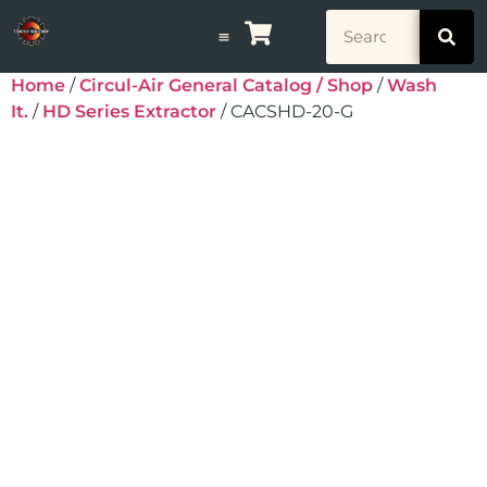
Home
/
Circul-Air General Catalog / Shop
/
Wash
It.
/
HD Series Extractor
/ CACSHD-20-G