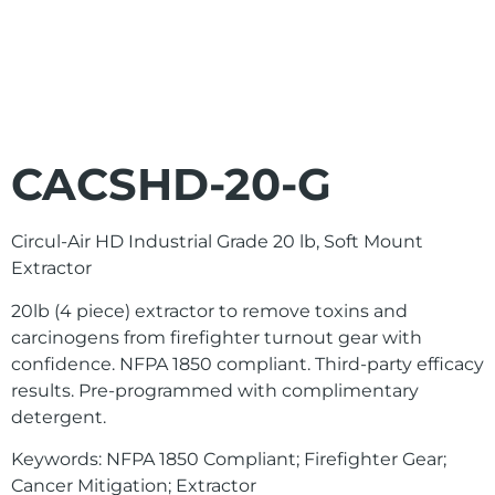
CACSHD-20-G
Circul-Air HD Industrial Grade 20 lb, Soft Mount
Extractor
20lb (4 piece) extractor to remove toxins and
carcinogens from firefighter turnout gear with
confidence. NFPA 1850 compliant. Third-party efficacy
results. Pre-programmed with complimentary
detergent.
Keywords: NFPA 1850 Compliant; Firefighter Gear;
Cancer Mitigation; Extractor