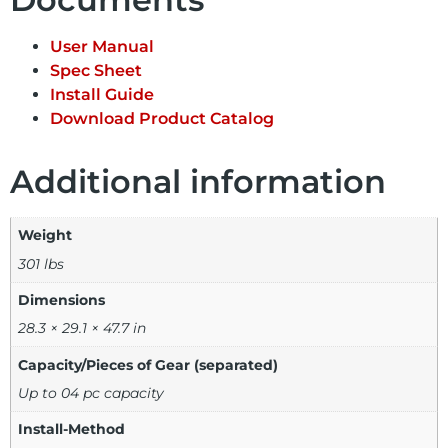
User Manual
Spec Sheet
Install Guide
Download Product Catalog
Additional information
Weight
301 lbs
Dimensions
28.3 × 29.1 × 47.7 in
Capacity/Pieces of Gear (separated)
Up to 04 pc capacity
Install-Method