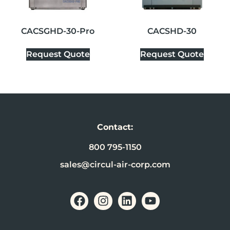
CACSGHD-30-Pro
CACSHD-30
Request Quote
Request Quote
Contact:
800 795-1150
sales@circul-air-corp.com