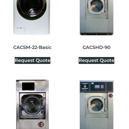
CACSM-22-Basic
CACSHD-90
Request Quote
Request Quote