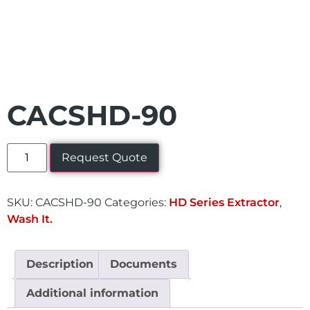
CACSHD-90
Request Quote
SKU:
CACSHD-90
Categories:
HD Series Extractor
,
Wash It.
Description
Documents
Additional information