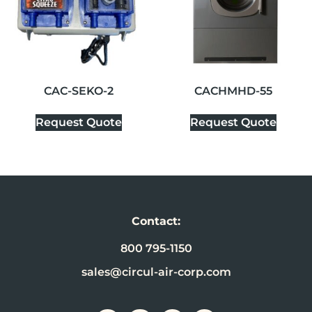
CAC-SEKO-2
CACHMHD-55
Request Quote
Request Quote
Contact:
800 795-1150
sales@circul-air-corp.com