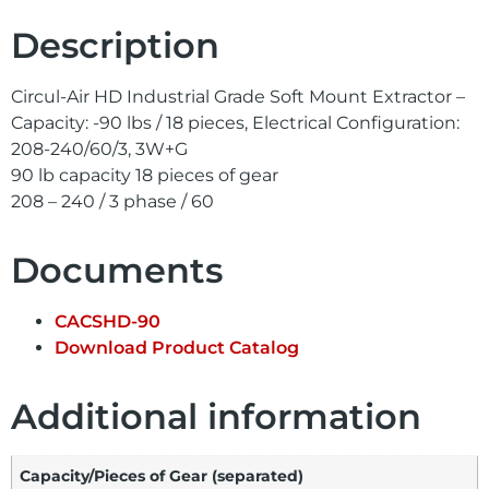
Description
Circul-Air HD Industrial Grade Soft Mount Extractor –
Capacity: -90 lbs / 18 pieces, Electrical Configuration:
208-240/60/3, 3W+G
90 lb capacity 18 pieces of gear
208 – 240 / 3 phase / 60
Documents
CACSHD-90
Download Product Catalog
Additional information
Capacity/Pieces of Gear (separated)