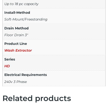
Up to 18 pc capacity
Install-Method
Soft-Mount/Freestanding
Drain Method
Floor Drain 3"
Product Line
Wash Extractor
Series
HD
Electrical Requirements
240v 3 Phase
Related products