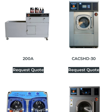
200A
CACSHD-30
Request Quote
Request Quote