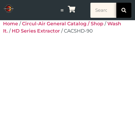
Home
/
Circul-Air General Catalog / Shop
/
Wash
It.
/
HD Series Extractor
/ CACSHD-90