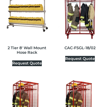
2 Tier 8′ Wall Mount
CAC-FSGL-18/02
Hose Rack
Request Quote
Request Quote