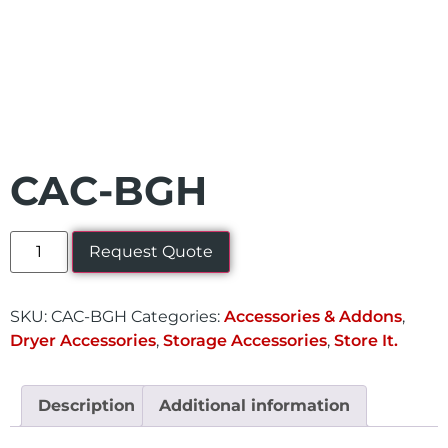
CAC-BGH
Request Quote
SKU:
CAC-BGH
Categories:
Accessories & Addons
,
Dryer Accessories
,
Storage Accessories
,
Store It.
Description
Additional information