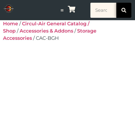
Home
/
Circul-Air General Catalog /
Shop
/
Accessories & Addons
/
Storage
Accessories
/ CAC-BGH