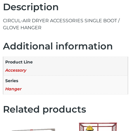
Description
CIRCUL-AIR DRYER ACCESSORIES SINGLE BOOT /
GLOVE HANGER
Additional information
Product Line
Accessory
Series
Hanger
Related products