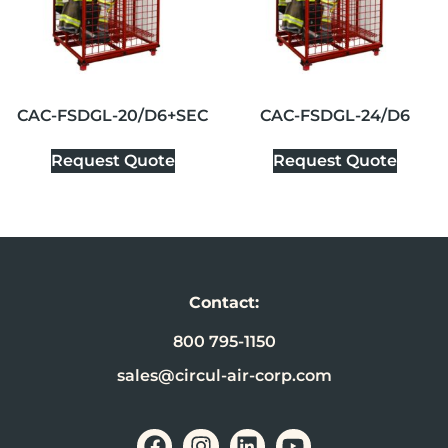
CAC-FSDGL-20/D6+SEC
CAC-FSDGL-24/D6
Request Quote
Request Quote
Contact:
800 795-1150
sales@circul-air-corp.com