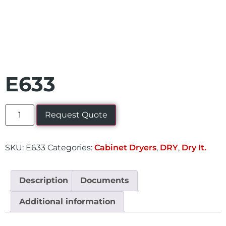
E633
Request Quote
SKU:
E633
Categories:
Cabinet Dryers
,
DRY
,
Dry It.
Description
Documents
Additional information