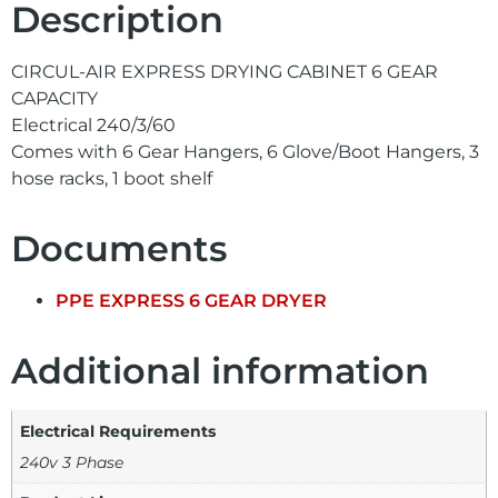
Description
CIRCUL-AIR EXPRESS DRYING CABINET 6 GEAR
CAPACITY
Electrical 240/3/60
Comes with 6 Gear Hangers, 6 Glove/Boot Hangers, 3
hose racks, 1 boot shelf
Documents
PPE EXPRESS 6 GEAR DRYER
Additional information
Electrical Requirements
240v 3 Phase