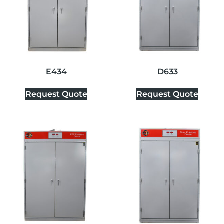
E434
D633
Request Quote
Request Quote